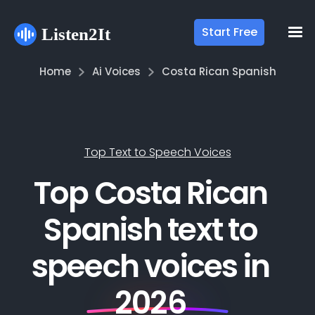
Start Free
Home
Ai Voices
Costa Rican Spanish
Top Text to Speech Voices
Top Costa Rican
Spanish text to
speech voices in
2026