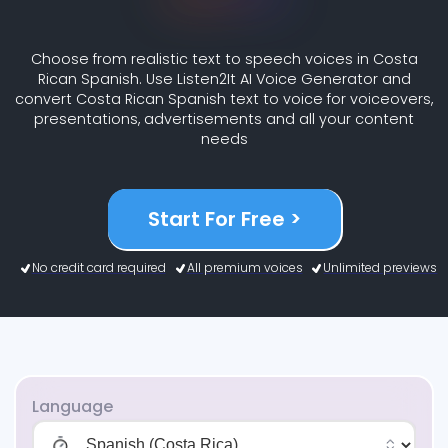
Choose from realistic text to speech voices in Costa
Rican Spanish. Use Listen2It AI Voice Generator and
convert Costa Rican Spanish text to voice for voiceovers,
presentations, advertisements and all your content
needs
Start For Free >
No credit card required
All premium voices
Unlimited previews