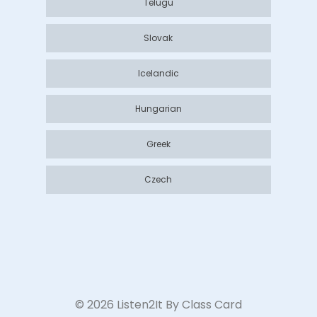
Telugu
Slovak
Icelandic
Hungarian
Greek
Czech
©
2026
Listen2It By Class Card