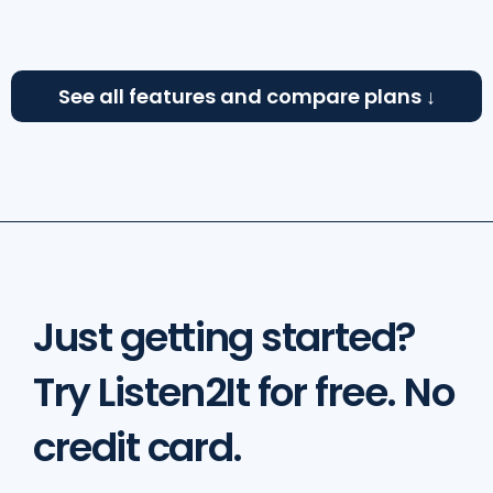
See all features and compare plans
↓
Just getting started?
Try Listen2It for free. No
credit card.