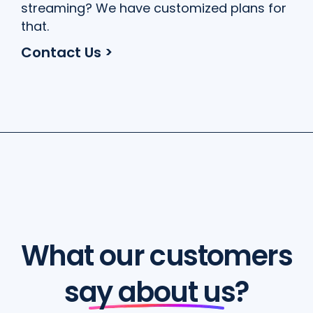
streaming? We have customized plans for
that.
Contact Us >
What our customers
say about us?