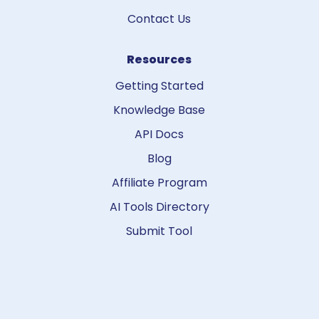
Contact Us
Resources
Getting Started
Knowledge Base
API Docs
Blog
Affiliate Program
AI Tools Directory
Submit Tool