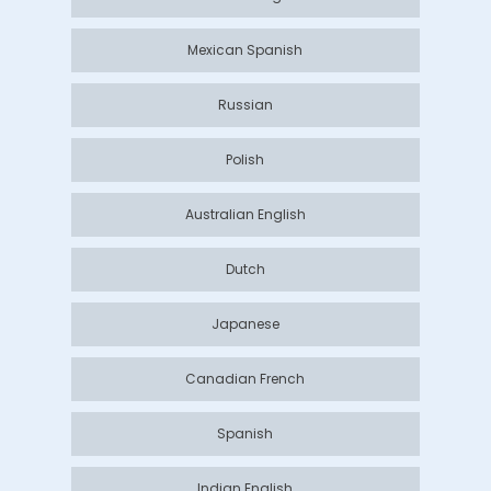
Mexican Spanish
Russian
Polish
Australian English
Dutch
Japanese
Canadian French
Spanish
Indian English