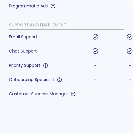
Programmatic Ads
-
-
SUPPORT AND ENABLEMENT
Email Support
Chat Support
Priority Support
-
-
Onboarding Specialist
-
-
Customer Success Manager
-
-