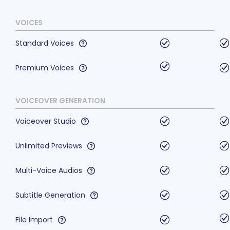
VOICES
Standard Voices
Premium Voices
VOICEOVER GENERATION
Voiceover Studio
Unlimited Previews
Multi-Voice Audios
Subtitle Generation
File Import