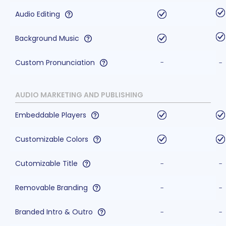
Audio Editing
Background Music
Custom Pronunciation
-
-
AUDIO MARKETING AND PUBLISHING
Embeddable Players
Customizable Colors
Cutomizable Title
-
-
Removable Branding
-
-
Branded Intro & Outro
-
-