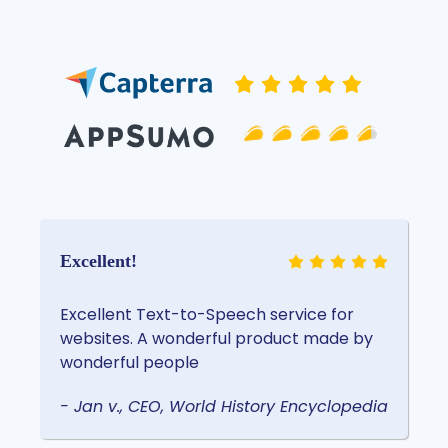
Excellent!
Excellent Text-to-Speech service for
websites. A wonderful product made by
wonderful people
- Jan v., CEO, World History Encyclopedia