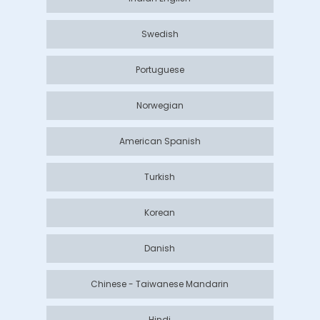
Swedish
Portuguese
Norwegian
American Spanish
Turkish
Korean
Danish
Chinese - Taiwanese Mandarin
Hindi