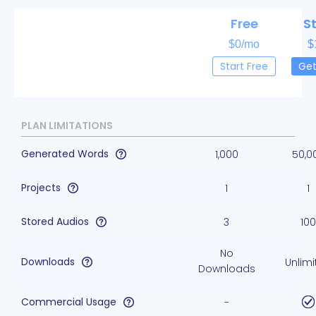
Free
S
$0/mo
$
Start Free
Get
PLAN LIMITATIONS
Generated Words
1,000
50,0
Projects
1
1
Stored Audios
3
100
No
Downloads
Unlimi
Downloads
Commercial Usage
-