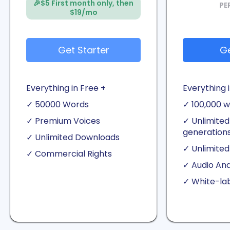
🎉$5 First month only, then
PE
$19/mo
Get Starter
Ge
Everything in Free +
Everything i
✓ 50000 Words
✓ 100,000 
✓ Premium Voices
✓ Unlimited
generation
✓ Unlimited Downloads
✓ Unlimited
✓ Commercial Rights
✓ Audio Ana
✓ White-lab