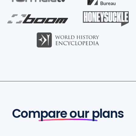
Compare our plans