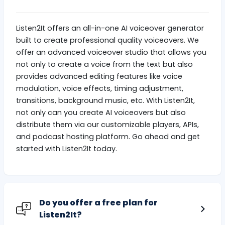
Listen2It offers an all-in-one AI voiceover generator
built to create professional quality voiceovers. We
offer an advanced voiceover studio that allows you
not only to create a voice from the text but also
provides advanced editing features like voice
modulation, voice effects, timing adjustment,
transitions, background music, etc. With Listen2It,
not only can you create AI voiceovers but also
distribute them via our customizable players, APIs,
and podcast hosting platform. Go ahead and get
started with Listen2It today.
Do you offer a free plan for
Listen2It?