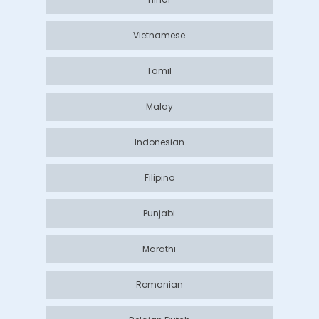
Vietnamese
Tamil
Malay
Indonesian
Filipino
Punjabi
Marathi
Romanian