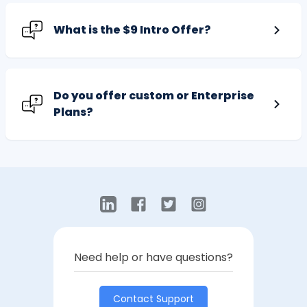
What is the $9 Intro Offer?
Do you offer custom or Enterprise
Plans?
Need help or have questions?
Contact Support