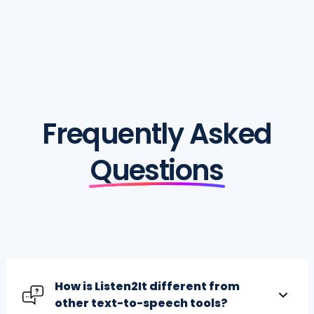
Frequently Asked
Questions
How is Listen2It different from
other text-to-speech tools?