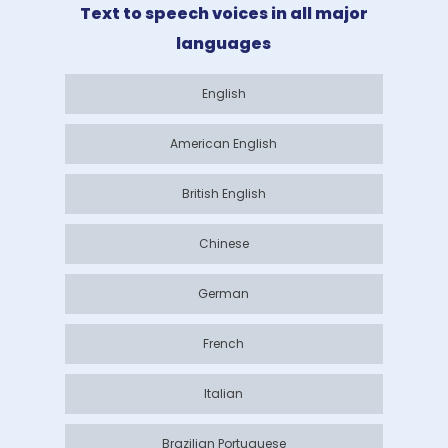
Text to speech voices in all major
languages
English
American English
British English
Chinese
German
French
Italian
Brazilian Portuguese