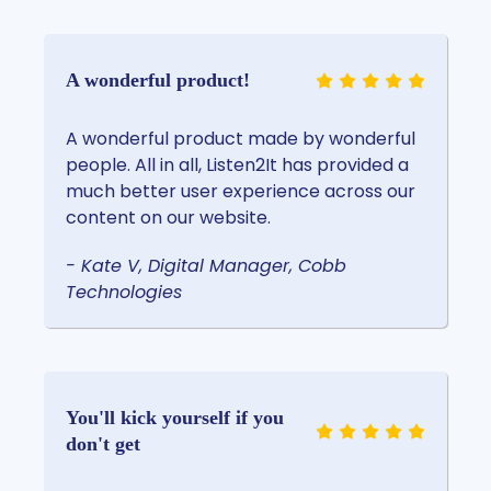
A wonderful product!
A wonderful product made by wonderful
people. All in all, Listen2It has provided a
much better user experience across our
content on our website.
- Kate V, Digital Manager, Cobb
Technologies
You'll kick yourself if you
don't get