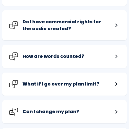
Do I have commercial rights for
the audio created?
How are words counted?
What if I go over my plan limit?
Can I change my plan?