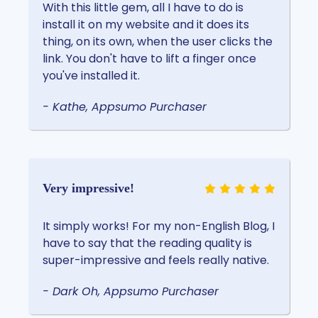
With this little gem, all I have to do is
install it on my website and it does its
thing, on its own, when the user clicks the
link. You don't have to lift a finger once
you've installed it.
- Kathe, Appsumo Purchaser
Very impressive!
It simply works! For my non-English Blog, I
have to say that the reading quality is
super-impressive and feels really native.
- Dark Oh, Appsumo Purchaser