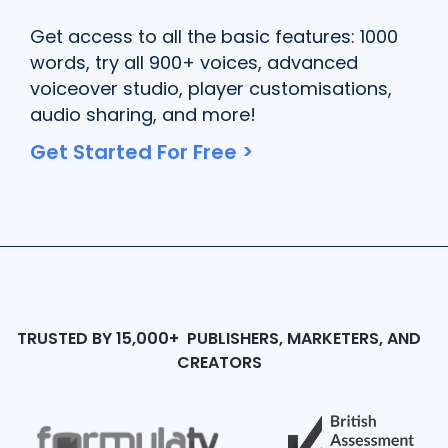
Get access to all the basic features: 1000
words, try all 900+ voices, advanced
voiceover studio, player customisations,
audio sharing, and more!
Get Started For Free >
TRUSTED BY 15,000+ PUBLISHERS, MARKETERS, AND
CREATORS