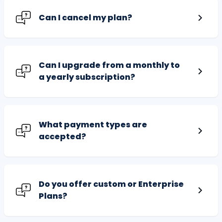
Can I cancel my plan?
Can I upgrade from a monthly to
a yearly subscription?
What payment types are
accepted?
Do you offer custom or Enterprise
Plans?