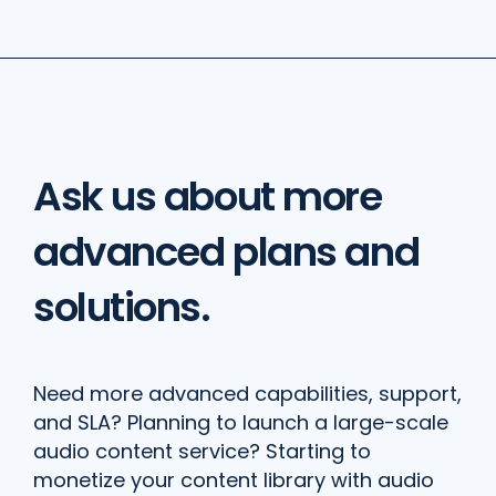
Ask us about more
advanced plans and
solutions.
Need more advanced capabilities, support,
and SLA? Planning to launch a large-scale
audio content service? Starting to
monetize your content library with audio