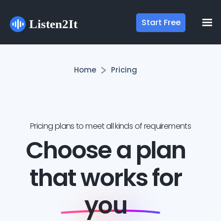
Start Free
Home
Pricing
Pricing plans to meet all kinds of requirements
Choose a plan
that works for
you