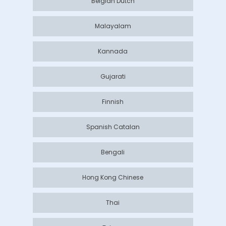
Belgian Dutch
Malayalam
Kannada
Gujarati
Finnish
Spanish Catalan
Bengali
Hong Kong Chinese
Thai