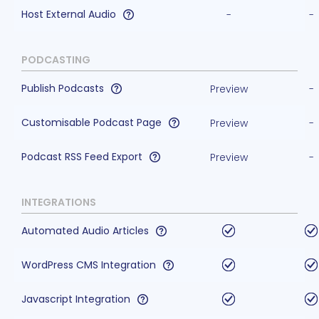
Host External Audio
-
-
PODCASTING
Publish Podcasts
Preview
-
Customisable Podcast Page
Preview
-
Podcast RSS Feed Export
Preview
-
INTEGRATIONS
Automated Audio Articles
WordPress CMS Integration
Javascript Integration