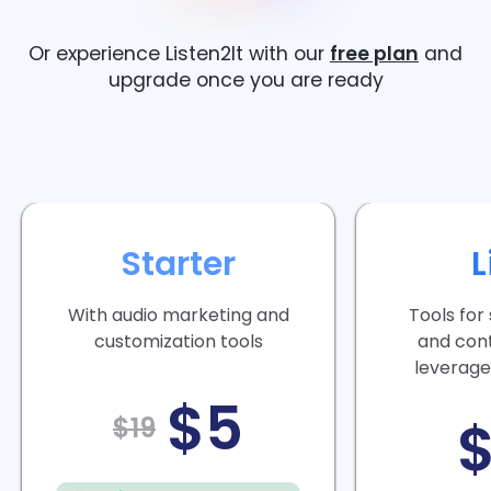
Or experience Listen2It with our
free plan
and
upgrade once you are ready
Starter
L
With audio marketing and
Tools for
customization tools
and con
leverage
$5
$19