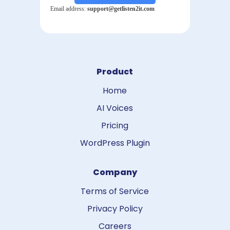
Product
Home
AI Voices
Pricing
WordPress Plugin
Company
Terms of Service
Privacy Policy
Careers