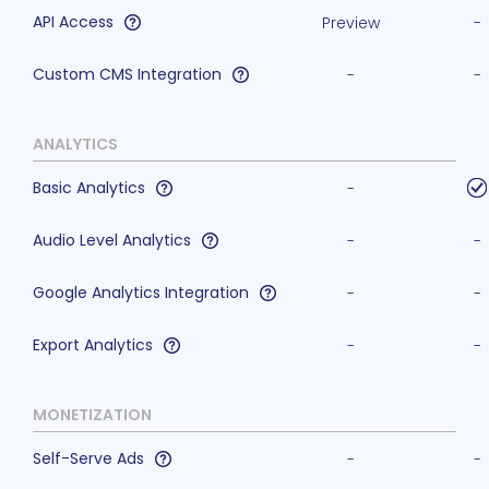
API Access
Preview
-
Custom CMS Integration
-
-
ANALYTICS
Basic Analytics
-
Audio Level Analytics
-
-
Google Analytics Integration
-
-
Export Analytics
-
-
MONETIZATION
Self-Serve Ads
-
-